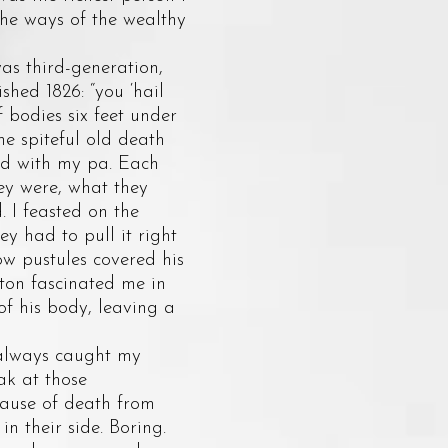
the ways of the wealthy
s third-generation,
hed 1826: “you ‘hail
 bodies six feet under
he spiteful old death
ind with my pa. Each
ey were, what they
 I feasted on the
y had to pull it right
ow pustules covered his
ton fascinated me in
of his body, leaving a
 always caught my
ak at those
cause of death from
n their side. Boring.