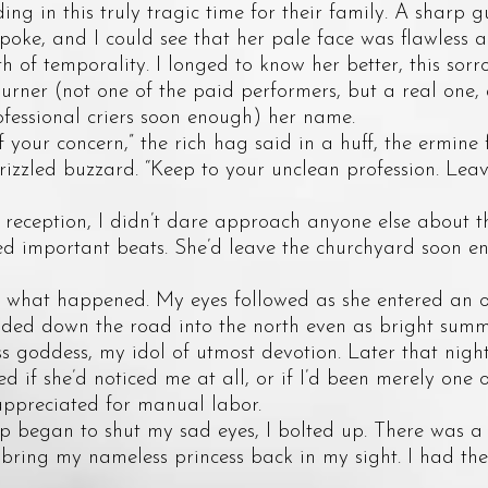
ding in this truly tragic time for their family. A sharp 
 spoke, and I could see that her pale face was flawless 
th of temporality. I longed to know her better, this sorr
rner (not one of the paid performers, but a real one,
fessional criers soon enough) her name.
ur concern,” the rich hag said in a huff, the ermine f
rizzled buzzard. “Keep to your unclean profession. Leav
eption, I didn’t dare approach anyone else about the
ed important beats. She’d leave the churchyard soon e
hat happened. My eyes followed as she entered an 
aded down the road into the north even as bright summ
goddess, my idol of utmost devotion. Later that night,
ed if she’d noticed me at all, or if I’d been merely one 
appreciated for manual labor.
egan to shut my sad eyes, I bolted up. There was a 
bring my nameless princess back in my sight. I had th