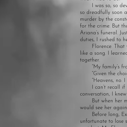
I was so, so devast
so dreadfully soon 
murder by the const
for the crime. But t
Ariana’s funeral. Ju
duties, I rushed to h
Florence. That was
like a song. I learn
together.
“My family’s from 
“Given the choice, 
“Heavens, no. I do
I can’t recall if sh
conversation, I knew
But when her mothe
would see her again
Before long, Exeter
unfortunate to lose 