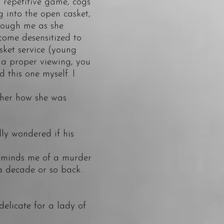
a repetitive game, cogs
 into the open casket,
hrough me as she
come desensitized to
asket service (young
 a proper viewing, you
 this one myself. I
 her how she was
ly wondered if his
reminds me of a murder
a decade or so back.
ndelicate for a lady of