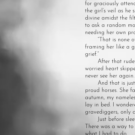
for graciously atten
the girl’s veil as he
divine amidst the fil
to ask a random mou
needing her own pro
“That is none of yo
framing her like a g
grief.”
After that rude rec
worried heart skipp
never see her again.
And that is just w
proud horses. She f
autumn, my nameless 
lay in bed. I wonder
gravediggers, only 
Just before sleep b
There was a way to 
what I had to do.