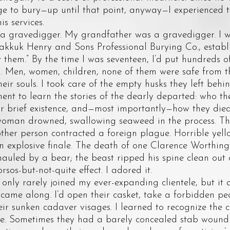
ege to bury—up until that point, anyway—I experienced 
is services.
avedigger. My grandfather was a gravedigger. I wa
kkuk Henry and Sons Professional Burying Co., establis
them.” By the time I was seventeen, I’d put hundreds of
y. Men, women, children, none of them were safe from t
eir souls. I took care of the empty husks they left beh
nt to learn the stories of the dearly departed: who th
r brief existence, and—most importantly—how they died.
 woman drowned, swallowing seaweed in the process. The
ther person contracted a foreign plague. Horrible yell
n explosive finale. The death of one Clarence Worthing
auled by a bear; the beast ripped his spine clean out 
rsos-but-not-quite effect. I adored it.
y rarely joined my ever-expanding clientele, but it
came along. I’d open their casket, take a forbidden pe
ir sunken cadaver visages. I learned to recognize the 
e. Sometimes they had a barely concealed stab wound i