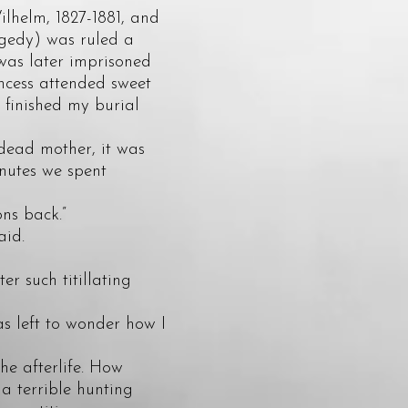
lhelm, 1827-1881, and
agedy) was ruled a
was later imprisoned
incess attended sweet
I finished my burial
ead mother, it was
inutes we spent
ns back.”
aid.
r such titillating
 left to wonder how I
he afterlife. How
 a terrible hunting