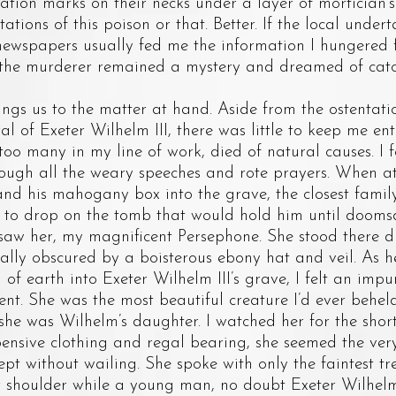
ation marks on their necks under a layer of mortician’
ations of this poison or that. Better. If the local under
 newspapers usually fed me the information I hungered 
he murderer remained a mystery and dreamed of catch
 us to the matter at hand. Aside from the ostentati
ral of Exeter Wilhelm III, there was little to keep me en
r too many in my line of work, died of natural causes. 
ugh all the weary speeches and rote prayers. When at 
and his mahogany box into the grave, the closest fam
il to drop on the tomb that would hold him until dooms
 her, my magnificent Persephone. She stood there d
ially obscured by a boisterous ebony hat and veil. As h
of earth into Exeter Wilhelm III’s grave, I felt an impu
t. She was the most beautiful creature I’d ever beheld
t she was Wilhelm’s daughter. I watched her for the shor
pensive clothing and regal bearing, she seemed the very
pt without wailing. She spoke with only the faintest t
r shoulder while a young man, no doubt Exeter Wilhel