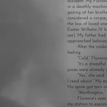
accident. My Florenc
in a deathly machine
gazing at her brothe
considered a corpse
the loss of loved on
Exeter Wilhelm IV h
see). My father had 
approached beloved
After the casket h
feeling.
“Cold,” Florence s
“It’s a dreadful th
juices were already 
“Yes,” she said. “I
I read about.” My e
His spine got torn 
“Worthington,” I sa
Florence’s eyes lit u
my station to expres