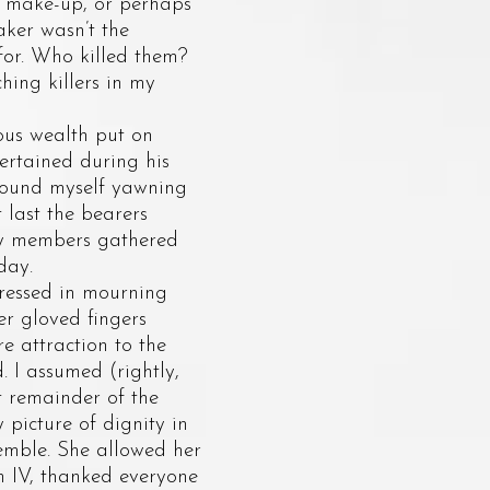
s make-up, or perhaps
taker wasn’t the
for. Who killed them?
ing killers in my
ous wealth put on
tertained during his
I found myself yawning
last the bearers
ily members gathered
day.
ressed in mourning
er gloved fingers
re attraction to the
. I assumed (rightly,
t remainder of the
 picture of dignity in
remble. She allowed her
m IV, thanked everyone