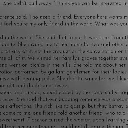
e didn’t pull away. “I think you can be interested in
ce said. “I so need a friend. Everyone here wants my
st feel you’re my only friend in the world...What was y
in the world. She said that to me. It was true. From t
dante. She invited me to her home for tea and other ac
od at any of it, not the croquet or the conversation or t
me all of it. We visited her family’s graves together e
nd went on picnics in the hills. She told me about her
votion performed by gallant gentlemen for their ladies f
ive with beating pulse. She did the same for me. I kne
thought and doubt and desire.
s and rumors, spearheaded by the same stuffy hag 
Florence. She said that our budding romance was a scan
e’s affections. The rich like to gossip, but they betray 
s came to me: one friend told another friend, who told 
weetheart. Florence cursed the woman upon learning o
d from her pure tongue. I could not disagree, though. 