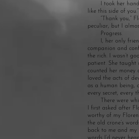
I took her hand. Sh
like this side of you.”
“Thank you,” Floren
peculiar, but I almo
Progress.
I, her only friend 
companion and confi
the rich. I wasn’t go
patient. She taught 
counted her money a
loved the acts of de
as a human being, al
every secret, every 
There were whisper
I first asked after 
worthy of my Florenc
the old crone’s word
back to me and my s
words I’d never hear