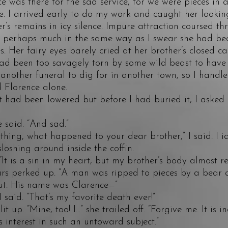
e was there for the sad service, for we were pieces in 
. I arrived early to do my work and caught her looking
r’s remains in icy silence. Impure attraction coursed t
, perhaps much in the same way as I swear she had be
es. Her fairy eyes barely cried at her brother’s closed c
ad been too savagely torn by some wild beast to have
another funeral to dig for in another town, so I handled
 Florence alone.
ad been lowered but before I had buried it, I asked
aid. “And sad.”
ing, what happened to your dear brother,” I said. I id
sloshing around inside the coffin.
t is a sin in my heart, but my brother’s body almost 
ars perked up. “A man was ripped to pieces by a bear 
out. His name was Clarence—”
id. “That’s my favorite death ever!”
p. “Mine, too! I...” she trailed off. “Forgive me. It is i
s interest in such an untoward subject.”