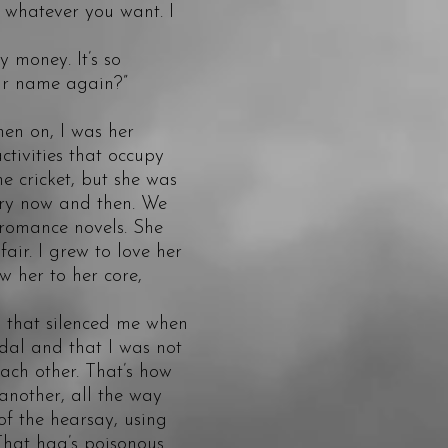
 whatever you want. I
 money. It’s so
our name again?”
hen on, I was her
tivities that occupy
he cricket, but she was
very now and then. We
 romance novels. She
air. I grew to love her
w her to her core,
that silenced me when
dal and that I was not
each other. That’s how
another, all the way
f the hearsay, using
That hag’s poisonous