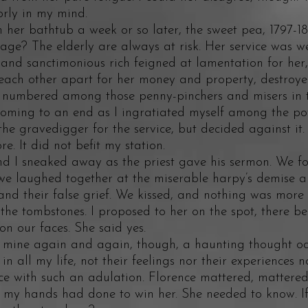
orly in my mind.
 bathtub a week or so later, the sweet pea, 1797-18
 age? The elderly are always at risk. Her service was w
 and sanctimonious rich feigned at lamentation for her,
 each other apart for her money and property, destroye
s numbered among those penny-pinchers and misers in 
oming to an end as I ingratiated myself among the pow
the gravedigger for the service, but decided against it. 
 It did not befit my station.
sneaked away as the priest gave his sermon. We fou
we laughed together at the miserable harpy’s demise a
 and their false grief. We kissed, and nothing was more
the tombstones. I proposed to her on the spot, there b
g on our faces. She said yes.
ne again and again, though, a haunting thought occ
n all my life, not their feelings nor their experiences no
e with such an adulation. Florence mattered, mattered 
t my hands had done to win her. She needed to know. If