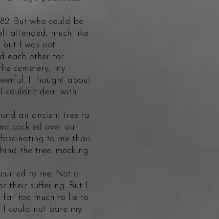
82. But who could be
ell-attended, much like
 but I was not
d each other for
the cemetery; my
erful. I thought about
I couldn’t deal with
nd an ancient tree to
nd cackled over our
 fascinating to me than
ehind the tree, mocking
urred to me. Not a
r their suffering. But I
far too much to lie to
 I could not bare my