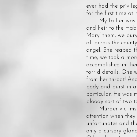
ever had the privil
for the first time at h
My father was a gr
and heir to the Haba
Mary’ them, we bury 
all across the count
angel. She reaped th
time, we took a mome
accomplished in thei
torrid details. One
from her throat! Ano
body and burst in a
particular. He was m
bloody sort of two-to
Murder victims onl
attention when they 
unfortunates and the
only a cursory glanc