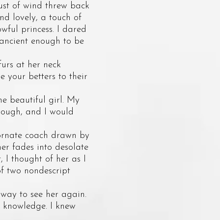
gust of wind threw back
and lovely, a touch of
owful princess. I dared
 ancient enough to be
urs at her neck
e your betters to their
 beautiful girl. My
nough, and I would
ornate coach drawn by
er fades into desolate
 I thought of her as I
of two nondescript
way to see her again.
e knowledge. I knew