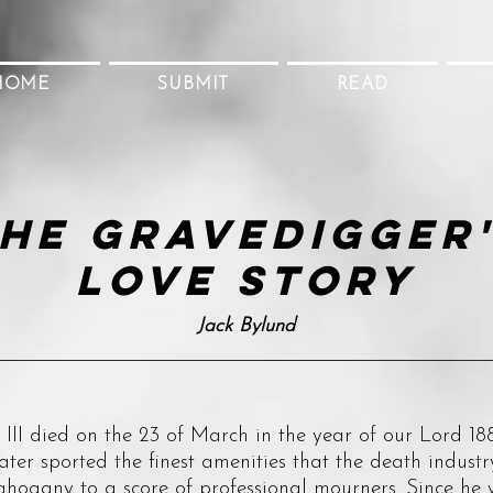
HOME
SUBMIT
READ
he Gravedigger
Love Story
Jack Bylund
died on the 23 of March in the year of our Lord 188
ater sported the finest amenities that the death industr
ahogany to a score of professional mourners. Since he w