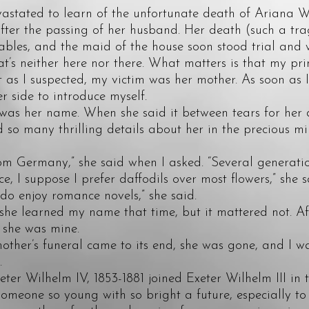
ated to learn of the unfortunate death of Ariana Wi
after the passing of her husband. Her death (such a tr
ables, and the maid of the house soon stood trial and 
hat’s neither here nor there. What matters is that my pr
st as I suspected, my victim was her mother. As soon as 
er side to introduce myself.
 her name. When she said it between tears for her d
ed so many thrilling details about her in the precious m
Germany,” she said when I asked. “Several generatio
I suppose I prefer daffodils over most flowers,” she s
 enjoy romance novels,” she said.
e learned my name that time, but it mattered not. Afte
 she was mine.
r’s funeral came to its end, she was gone, and I was
.
 Wilhelm IV, 1853-1881 joined Exeter Wilhelm III in t
someone so young with so bright a future, especially to