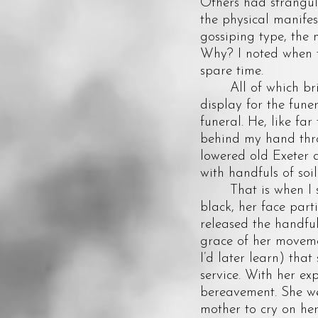
Others had strangul
the physical manifest
gossiping type, the
Why? I noted when t
spare time.
All of which brings
display for the fune
funeral. He, like fa
behind my hand thro
lowered old Exeter 
with handfuls of so
That is when I saw
black, her face part
released the handful 
grace of her movemen
I’d later learn) tha
service. With her ex
bereavement. She we
mother to cry on he