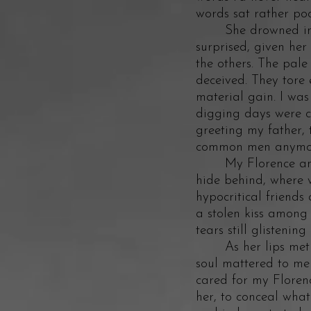
words sat rather po
She drowned in her
surprised, given her
the others. The pale
deceived. They tore
material gain. I wa
digging days were c
greeting my father, 
common men anymore.
My Florence and I 
hide behind, where 
hypocritical friends
a stolen kiss among 
tears still glistenin
As her lips met mi
soul mattered to me i
cared for my Florenc
her, to conceal wha