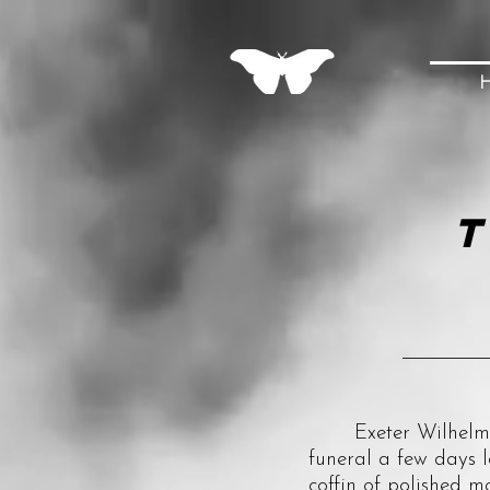
T
Exeter Wilhelm III 
funeral a few days l
coffin of polished m