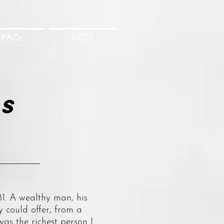
FAQs
RECS
's
1. A wealthy man, his
y could offer, from a
as the richest person I