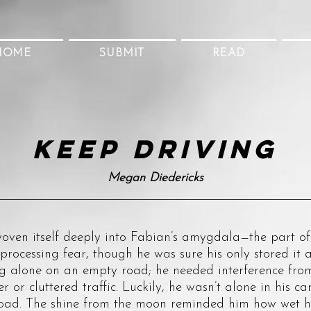
HOME
SUBMIT
READ
Keep driving
Megan Diedericks
itself deeply into Fabian’s amygdala—the part of 
 processing fear, though he was sure his only stored i
ng alone on an empty road; he needed interference from
r or cluttered traffic. Luckily, he wasn’t alone in his c
oad. The shine from the moon reminded him how wet hi