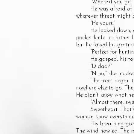
“Where’d you get th
He was afraid of what
whatever threat might be
“It’s yours.”
He looked down, and t
pocket knife his father
but he faked his gratitu
“Perfect for hunting 
He gasped, his tongue 
“D-dad?”
“N-no,” she mocked. “It
The trees began thinn
nowhere else to go. The 
He didn’t know what he
“Almost there, sweet
Sweetheart. That’s wh
woman know everythin
His breathing grew rap
The wind howled. The m