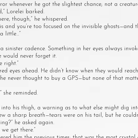
ror whenever he got the slightest chance; not a creature
 Lorelei barked.
, though,” he whispered.
nd you’re too focused on the invisible ghosts—and the
ttle...”
nister cadence. Something in her eyes always invoked
would never forget it.
right.”
 eyes ahead. He didn’t know when they would reach t
 he never thought to buy a GPS—but none of that matte
 she reminded.
 his thigh, a warning as to what else might dig into 
w a sharp breath—tears were on his tail, but he could
?” he asked again.
 get there.”
him the previous times; that was the most crystal 