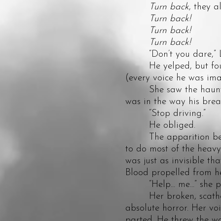
Turn back
, they al
Turn back!
Turn back!
Turn back!
“Don’t you dare,” Lorel
He yelped, but fought
(every voice he was imag
She saw the haunting 
was in the way his breat
“Stop driving.”
He obliged.
The apparition beside
to do most of the heavy 
was just as invisible th
Blood propelled from h
“Help... me...” she p
Her broken, scathed, 
absolute horror. Her vo
parted. He threw the wo