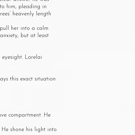
 to him, pleading in
rees’ heavenly length
pull her into a calm
anxiety, but at least
yesight. Lorelai
s this exact situation
ove compartment. He
e shone his light into