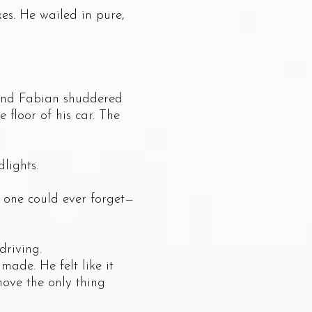
s. He wailed in pure,
and Fabian shuddered
 floor of his car. The
lights.
one could ever forget—
riving.
de. He felt like it
move the only thing