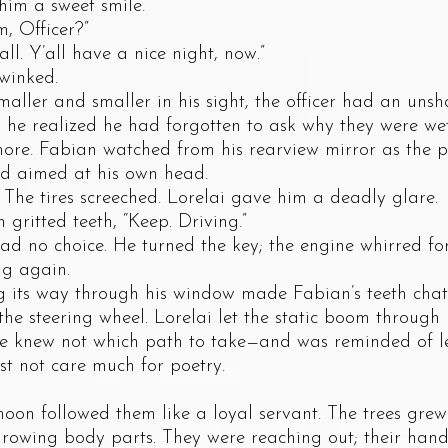
 him a sweet smile.
 Officer?”
. Y’all have a nice night, now.”
inked.
r and smaller in his sight, the officer had an unsha
d he realized he had forgotten to ask why they were wet.
e. Fabian watched from his rearview mirror as the pol
nd aimed at his own head.
tires screeched. Lorelai gave him a deadly glare.
tted teeth, “Keep. Driving.”
 choice. He turned the key; the engine whirred for 
ng again.
s way through his window made Fabian’s teeth chatt
he steering wheel. Lorelai let the static boom through 
he knew not which path to take—and was reminded of le
t not care much for poetry.
followed them like a loyal servant. The trees grew
 growing body parts. They were reaching out; their han