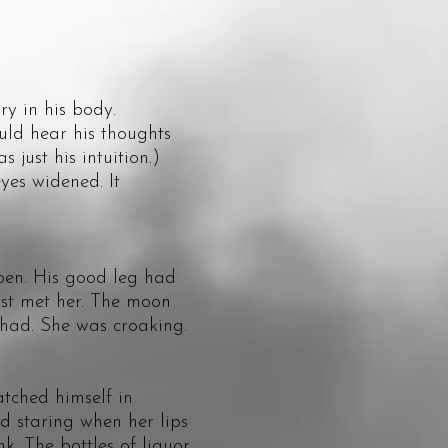
y in his body.
ld hear his thoughts
just his intuition.)
es widened. It
en. His good leg had
irst met her. The moon
e had. She was croaking.
ched himself in
d staring when her lips
k. The bottles of liquor