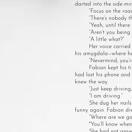
darted into the side-mir
“Focus on the road,”
“There’s nobody there
“Yeah, until there is a
“Aren’t you being a li
“A little what?”
Her voice carried a si
his amygdala—where he 
“Nevermind, you’re 
Fabian kept his tired
had lost his phone and
knew the way.
“Just keep driving,”
“I am driving.”
She dug her nails into
funny again. Fabian dre
“Where are we going
"You’ll know when we
She had not answered 