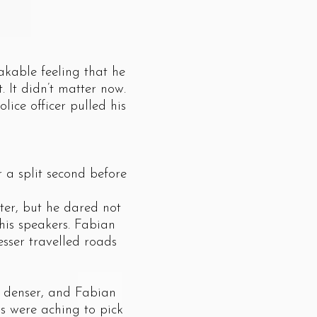
kable feeling that he
 It didn’t matter now.
ice officer pulled his
a split second before
er, but he dared not
his speakers. Fabian
sser travelled roads
 denser, and Fabian
ds were aching to pick