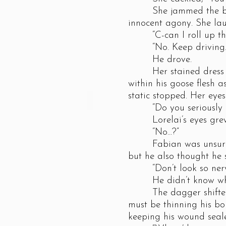
She jammed the blade i
innocent agony. She lau
“C-can I roll up the 
“No. Keep driving.
He drove.
Her stained dress clu
within his goose flesh a
static stopped. Her eye
“Do you seriously no
Lorelai’s eyes grew bi
“No...?”
Fabian was unsure of 
but he also thought he 
“Don’t look so nervous
He didn’t know what s
The dagger shifted an
must be thinning his bo
keeping his wound seal