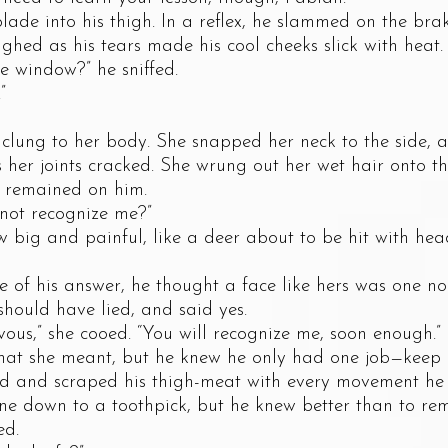
nto his thigh. In a reflex, he slammed on the brake
ghed as his tears made his cool cheeks slick with heat.
window?” he sniffed.
”
ng to her body. She snapped her neck to the side, 
s her joints cracked. She wrung out her wet hair onto the
s remained on him.
t recognize me?”
g and painful, like a deer about to be hit with head
his answer, he thought a face like hers was one no 
should have lied, and said yes.
,” she cooed. “You will recognize me, soon enough.”
he meant, but he knew he only had one job—keep d
d scraped his thigh-meat with every movement he ma
ne down to a toothpick, but he knew better than to re
ed.