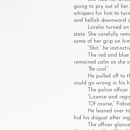
going to pry out of her
whispers for him to tur
and hellish downward cl
Lorelai turned on his r
state. She carefully rem
some of her grip on hi
“Shit,” he instinctive
The red and blue light
remained calm as she sw
“Be cool.”
He pulled off to the s
could go wrong in his h
The police officer ta
“Licence and registr
“Of course,” Fabian
He leaned over to Lor
hid his disgust after ing
The officer glanced a