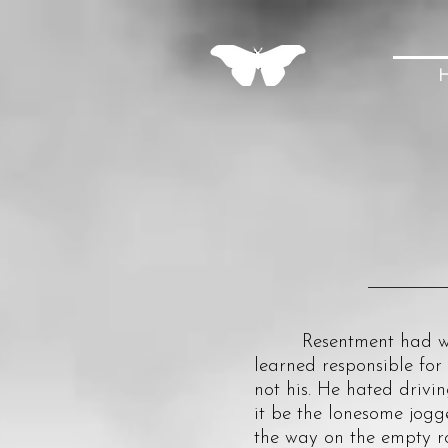
Resentment had woven 
learned responsible for
not his. He hated drivi
it be the lonesome jogge
the way on the empty r