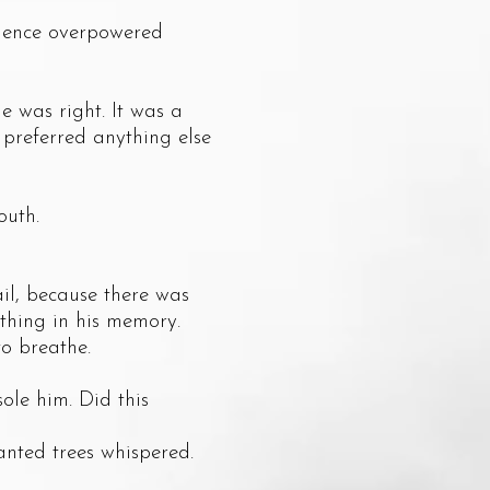
lence overpowered
was right. It was a
 preferred anything else
outh.
l, because there was
ething in his memory.
o breathe.
le him. Did this
nted trees whispered.