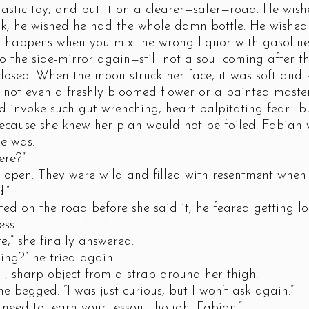
 plastic toy, and put it on a clearer—safer—road. He wis
k; he wished he had the whole damn bottle. He wished 
 happens when you mix the wrong liquor with gasoline
 side-mirror again—still not a soul coming after th
closed. When the moon struck her face, it was soft and
 not even a freshly bloomed flower or a painted maste
d invoke such gut-wrenching, heart-palpitating fear—b
 because she knew her plan would not be foiled. Fabia
e was.
re?”
. They were wild and filled with resentment when s
.”
on the road before she said it; he feared getting los
ss.
 she finally answered.
?” he tried again.
harp object from a strap around her thigh.
begged. “I was just curious, but I won’t ask again.”
d to learn your lesson, though, Fabian.”