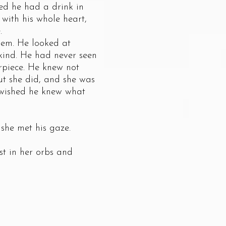
hed he had a drink in
with his whole heart,
.
em. He looked at
 kind. He had never seen
rpiece. He knew not
ut she did, and she was
n wished he knew what
he met his gaze.
t in her orbs and