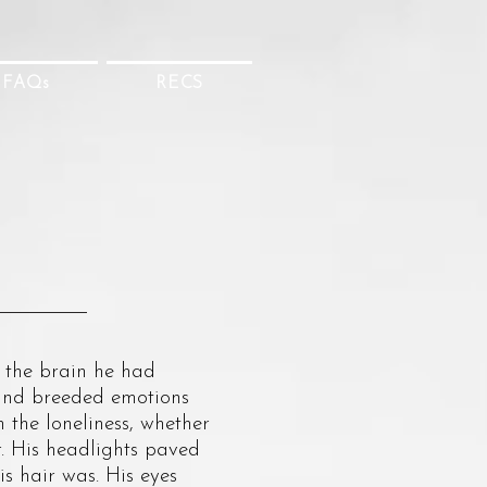
FAQs
RECS
the brain he had
t and breeded emotions
 the loneliness, whether
ar. His headlights paved
s hair was. His eyes