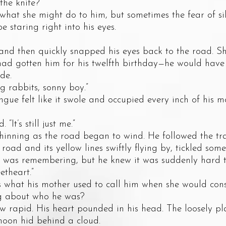
e knife?”
 she might do to him, but sometimes the fear of si
 staring right into his eyes.
hen quickly snapped his eyes back to the road. She 
 had gotten him for his twelfth birthday—he would have
de.
rabbits, sonny boy.”
felt like it swole and occupied every inch of his m
’s still just me.”
ing as the road began to wind. He followed the trai
road and its yellow lines swiftly flying by, tickled som
 was remembering, but he knew it was suddenly hard t
heart.”
at his mother used to call him when she would conso
g about who he was?
id. His heart pounded in his head. The loosely pla
oon hid behind a cloud.