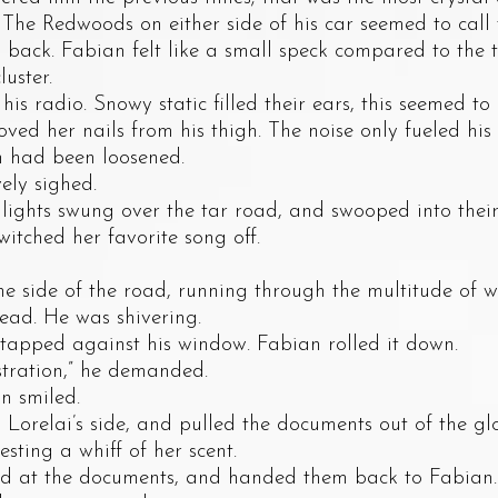
. The Redwoods on either side of his car seemed to call
n back. Fabian felt like a small speck compared to the t
uster.
adio. Snowy static filled their ears, this seemed to 
oved her nails from his thigh. The noise only fueled his 
m had been loosened.
ly sighed.
s swung over the tar road, and swooped into their e
itched her favorite song off.
ide of the road, running through the multitude of way
ead. He was shivering.
pped against his window. Fabian rolled it down.
ation,” he demanded.
 smiled.
elai’s side, and pulled the documents out of the gl
esting a whiff of her scent.
t the documents, and handed them back to Fabian. H