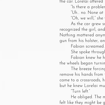
the car. Lorelai offered
“Is there a problem,
“Uh... no. None at all
“Oh, we will,” she w
As the car grew smalle
recognized the girl, an
Nothing mattered anymor
gun from his holster, a
Fabian screamed. The 
She spoke through gri
Fabian knew he had no
the wheels began turni
The breeze forcing it
remove his hands from t
came to a crossroads, 
but he knew Lorelai mus
“Turn left.”
He obliged. The moon 
felt like they might be