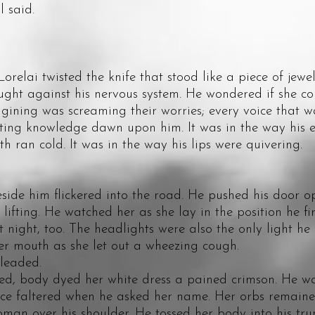
l said.
ai twisted the knife that stood like a piece of jewelr
 against his nervous system. He wondered if she cou
ining was screaming their worries; every voice that was 
knowledge dawn upon him. It was in the way his ey
h ran cold. It was in the way his lips were quivering.
 him flickered into the road. He pushed his door op
lifting. He watched her as she lay in the position he f
at night, too. The headlights were also the only light h
er mouth as she let out a wheezing cough.
leaded.
body dyed her white dress a pained crimson. He wat
ice faltered when he asked her name. Her orbs remaine
man over his shoulder. He tossed her body into his trun