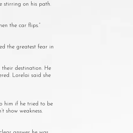
 stirring on his path.
n the car flips.”
 the greatest fear in
heir destination. He
red. Lorelai said she
him if he tried to be
n’t show weakness.
clear answer he was