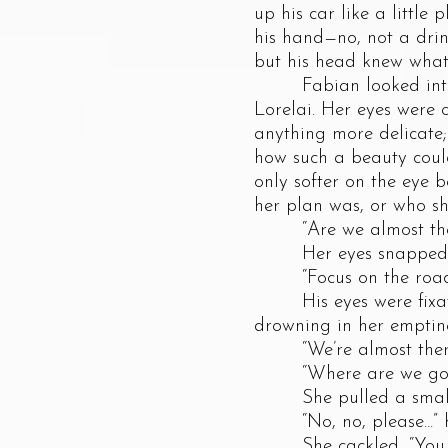
up his car like a little
his hand—no, not a drin
but his head knew what
Fabian looked into the
Lorelai. Her eyes were 
anything more delicate;
how such a beauty coul
only softer on the eye
her plan was, or who sh
“Are we almost the
Her eyes snapped open
“Focus on the road
His eyes were fixated 
drowning in her emptine
“We’re almost there,”
“Where are we going
She pulled a small, s
“No, no, please...” he 
She cackled, “You nee